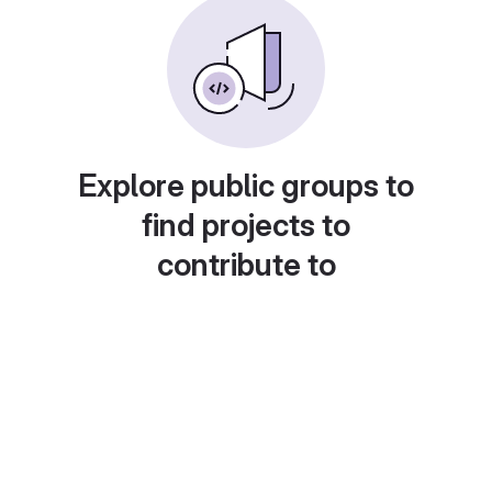
Explore public groups to
find projects to
contribute to