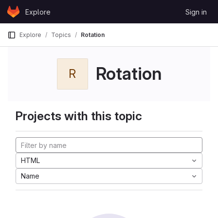
Skip to content
Explore
Sign in
GitLab
Explore
Topics
Rotation
Rotation
R
Projects with this topic
HTML
Name