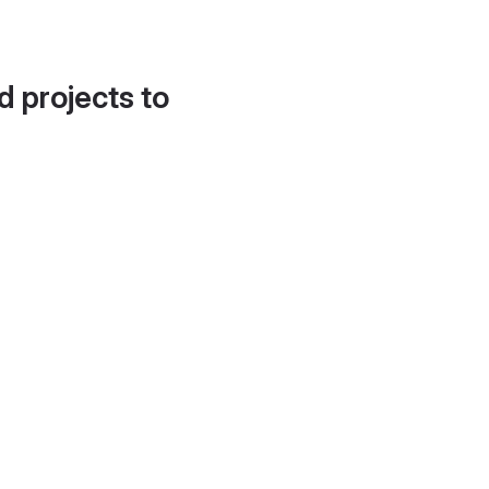
d projects to