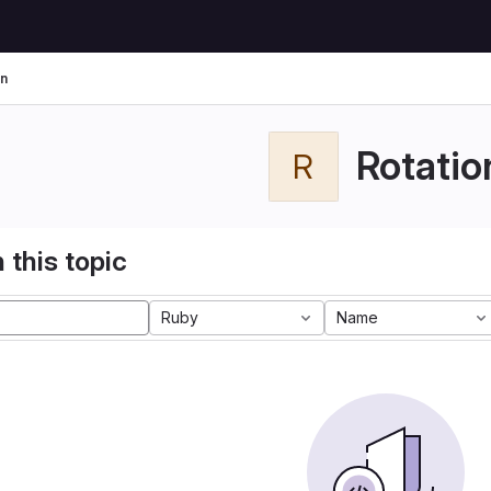
on
Rotatio
R
 this topic
Ruby
Name