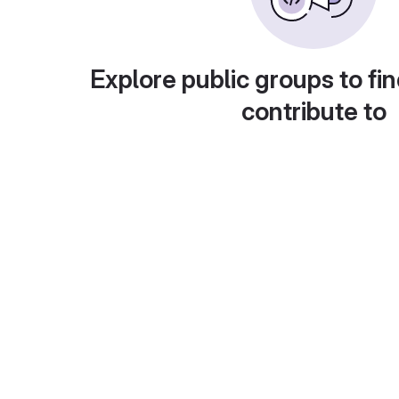
Explore public groups to fin
contribute to