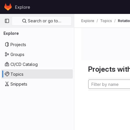
Skip to content
Explore
GitLab
Primary navigation
Search or go to…
Explore
Topics
Rotati
Explore
Projects
Groups
CI/CD Catalog
Projects with
Topics
Snippets