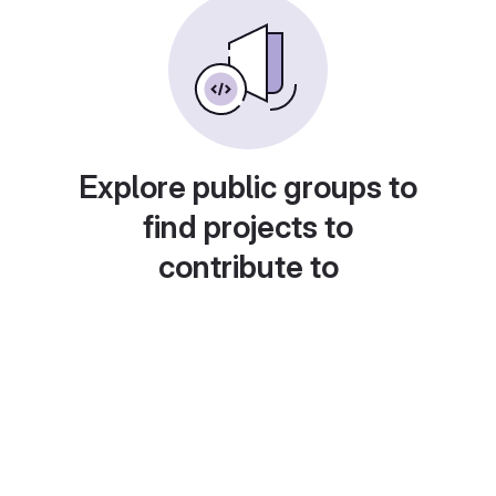
Explore public groups to
find projects to
contribute to