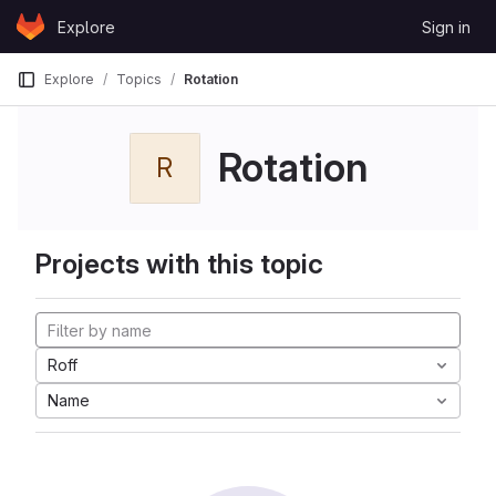
Skip to content
Explore
Sign in
GitLab
Explore
Topics
Rotation
Rotation
R
Projects with this topic
Roff
Name