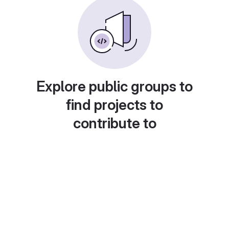
Explore public groups to
find projects to
contribute to