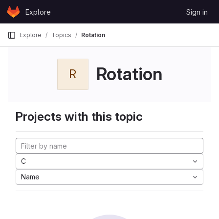
Skip to content
Explore
Sign in
GitLab
Explore
Topics
Rotation
Rotation
R
Projects with this topic
C
Name