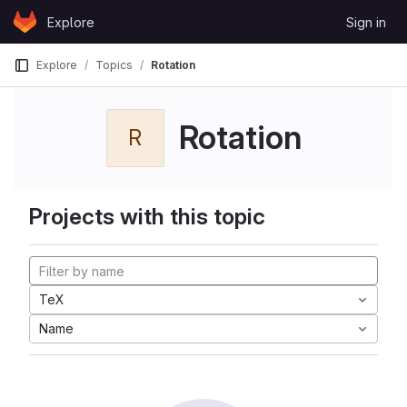
Skip to content
Explore
Sign in
GitLab
Explore
Topics
Rotation
Rotation
R
Projects with this topic
TeX
Name