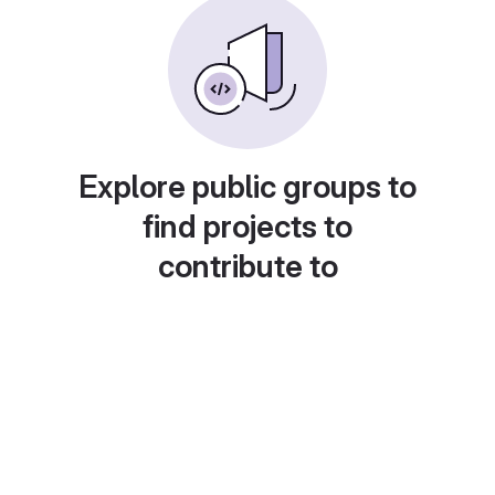
Explore public groups to
find projects to
contribute to