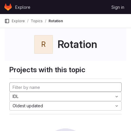
Skip to content
Explore
Sign in
GitLab
Explore
Topics
Rotation
Rotation
R
Projects with this topic
IDL
Oldest updated