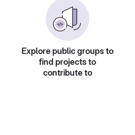
Explore public groups to
find projects to
contribute to