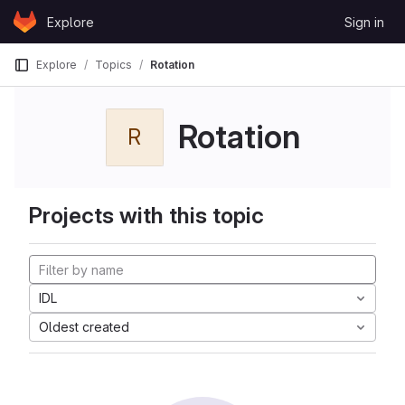
Skip to content
Explore
Sign in
GitLab
Explore
Topics
Rotation
Rotation
R
Projects with this topic
IDL
Oldest created