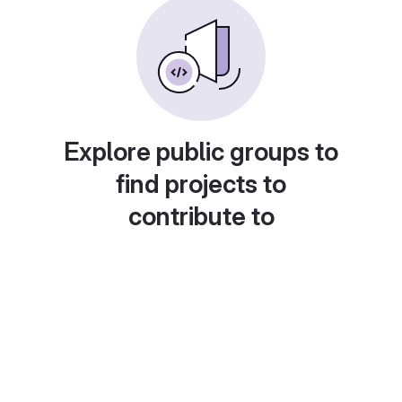
Explore public groups to
find projects to
contribute to