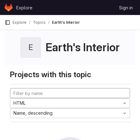
Skip to content
Explore
Sign in
GitLab
Explore
Topics
Earth's Interior
Earth's Interior
E
Projects with this topic
HTML
Name, descending