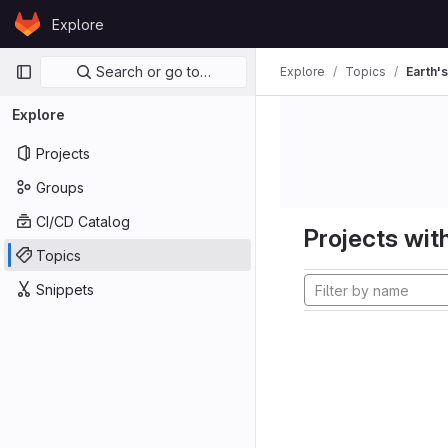
Skip to content
Explore
GitLab
Primary navigation
Search or go to…
Explore
Topics
Earth's
Explore
Projects
Groups
CI/CD Catalog
Projects with
Topics
Snippets