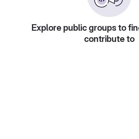
Explore public groups to fin
contribute to