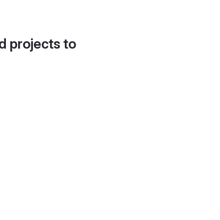
d projects to