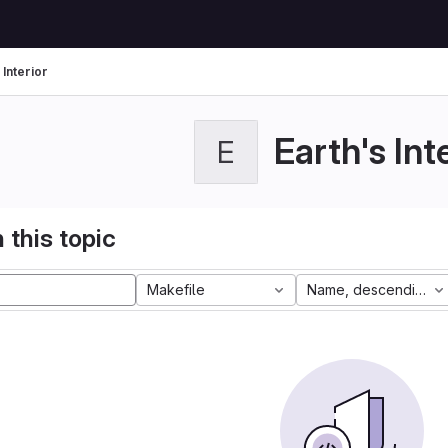
 Interior
Earth's Int
E
 this topic
Makefile
Name, descending