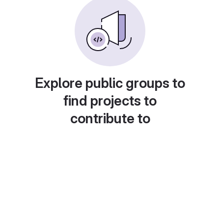
Explore public groups to
find projects to
contribute to