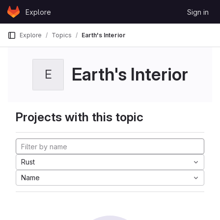
Skip to content
Explore
Sign in
GitLab
Explore
Topics
Earth's Interior
Earth's Interior
E
Projects with this topic
Rust
Name