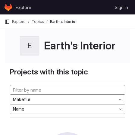
Skip to content
Explore
Sign in
GitLab
Explore
Topics
Earth's Interior
Earth's Interior
E
Projects with this topic
Makefile
Name