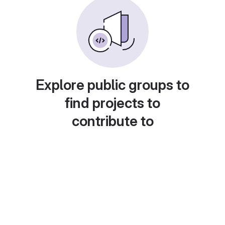
Explore public groups to
find projects to
contribute to