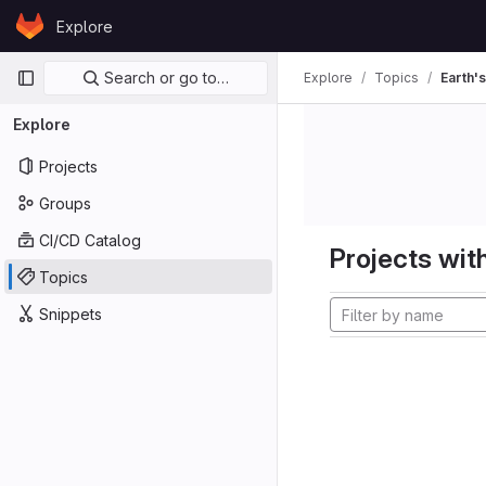
Skip to content
Explore
GitLab
Primary navigation
Search or go to…
Explore
Topics
Earth's
Explore
Projects
Groups
CI/CD Catalog
Projects with
Topics
Snippets