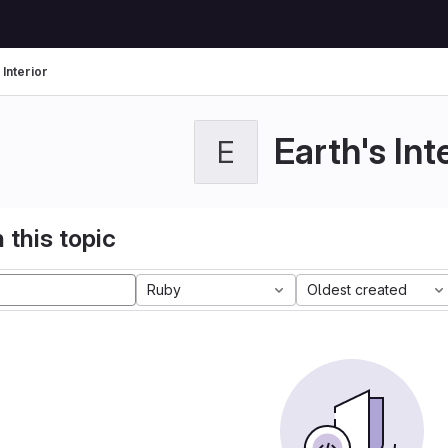
 Interior
Earth's Int
E
 this topic
Ruby
Oldest created