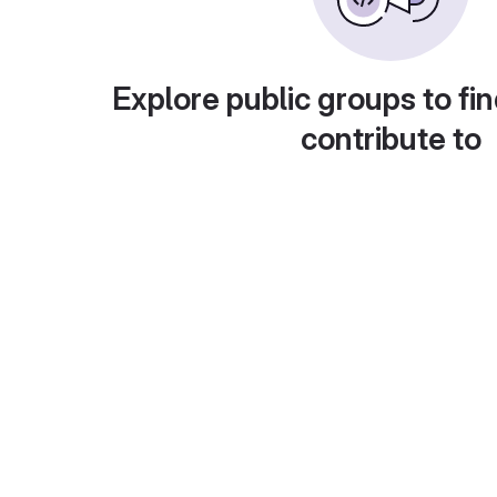
Explore public groups to fin
contribute to