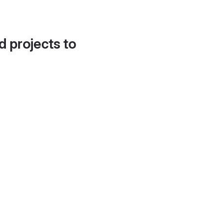
d projects to