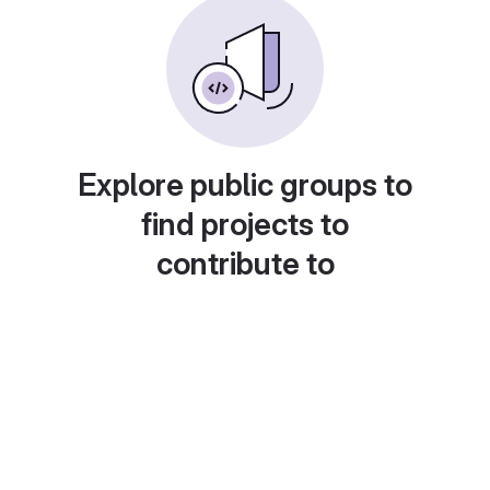
Explore public groups to
find projects to
contribute to