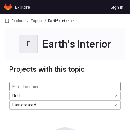
Skip to content
Explore
Sign in
GitLab
Explore
Topics
Earth's Interior
Earth's Interior
E
Projects with this topic
Rust
Last created