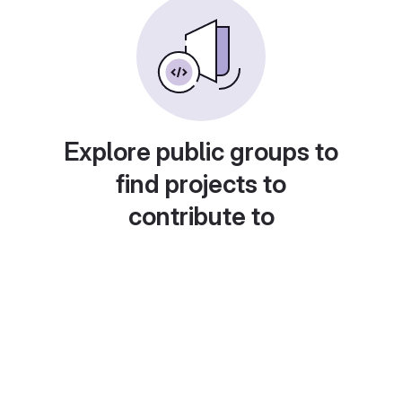
Explore public groups to
find projects to
contribute to