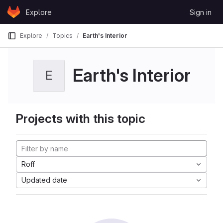
Skip to content
Explore
Sign in
GitLab
Explore
Topics
Earth's Interior
Earth's Interior
E
Projects with this topic
Roff
Updated date