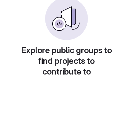
Explore public groups to
find projects to
contribute to