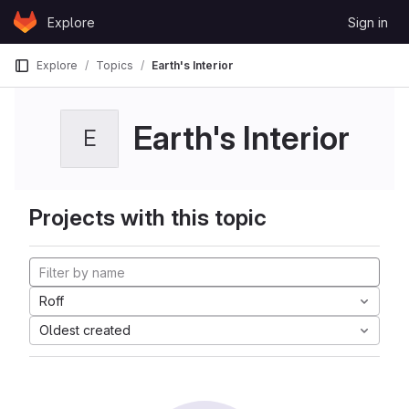
Skip to content
Explore
Sign in
GitLab
Explore
Topics
Earth's Interior
Earth's Interior
E
Projects with this topic
Roff
Oldest created