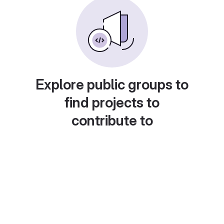
Explore public groups to
find projects to
contribute to