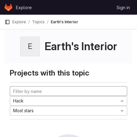
Skip to content
Explore
Sign in
GitLab
Explore
Topics
Earth's Interior
Earth's Interior
E
Projects with this topic
Hack
Most stars