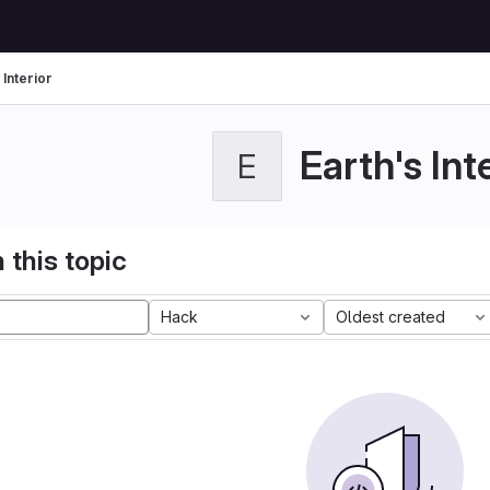
 Interior
Earth's Int
E
 this topic
Hack
Oldest created