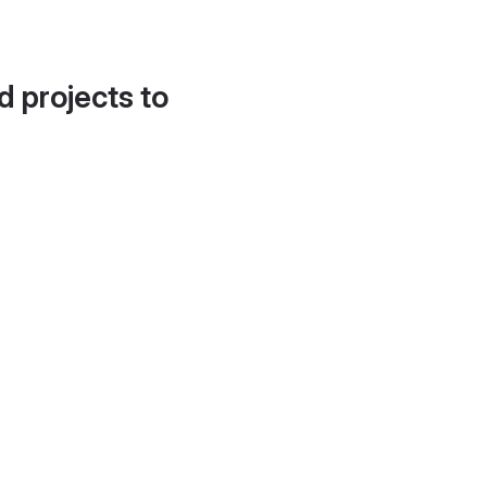
d projects to