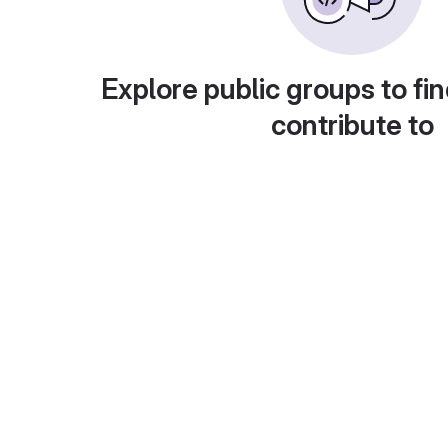
Explore public groups to fin
contribute to