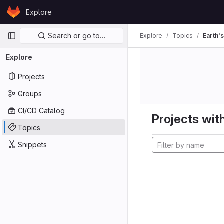
Skip to content
Explore
GitLab
Primary navigation
Search or go to…
Explore
Topics
Earth's
Explore
Projects
Groups
CI/CD Catalog
Projects with
Topics
Snippets