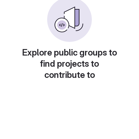
Explore public groups to
find projects to
contribute to