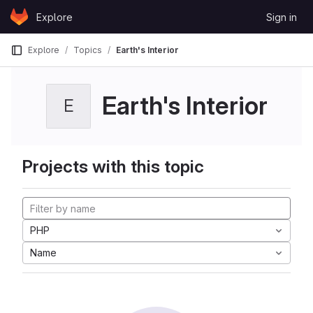
Skip to content
Explore
Sign in
GitLab
Explore
Topics
Earth's Interior
Earth's Interior
E
Projects with this topic
PHP
Name