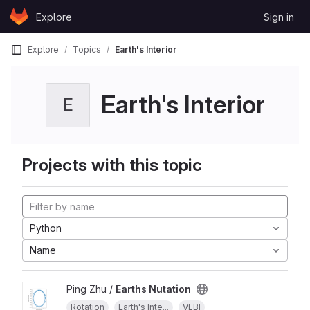
Skip to content
Explore
Sign in
GitLab
Explore
Topics
Earth's Interior
Earth's Interior
E
Projects with this topic
Python
Name
Ping Zhu /
Earths Nutation
Rotation
Earth's Inte...
VLBI