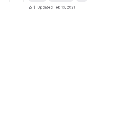
1
Updated
Feb 16, 2021