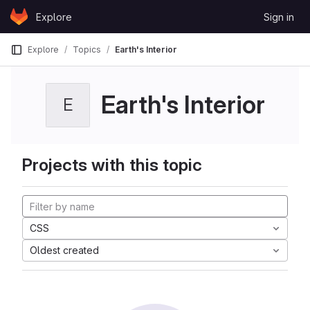
Skip to content
Explore
Sign in
GitLab
Explore
Topics
Earth's Interior
Earth's Interior
E
Projects with this topic
CSS
Oldest created