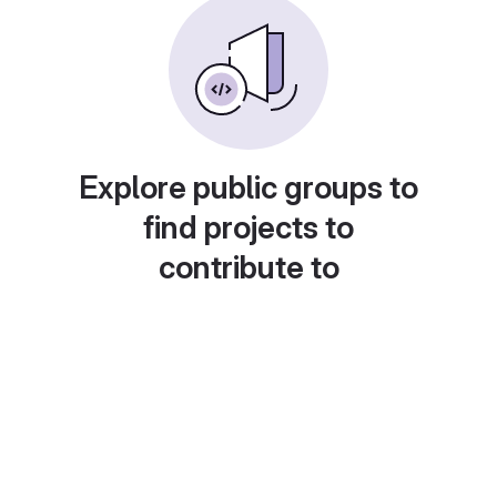
Explore public groups to
find projects to
contribute to