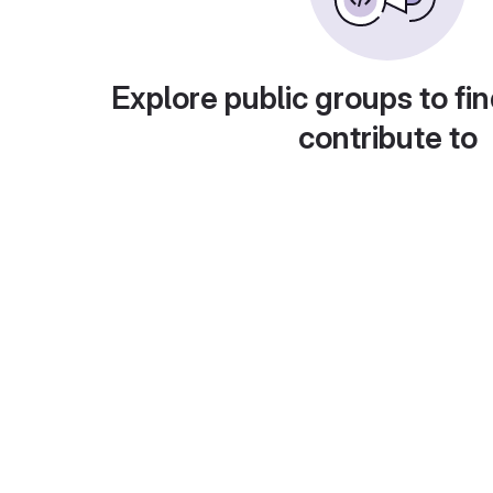
Explore public groups to fin
contribute to