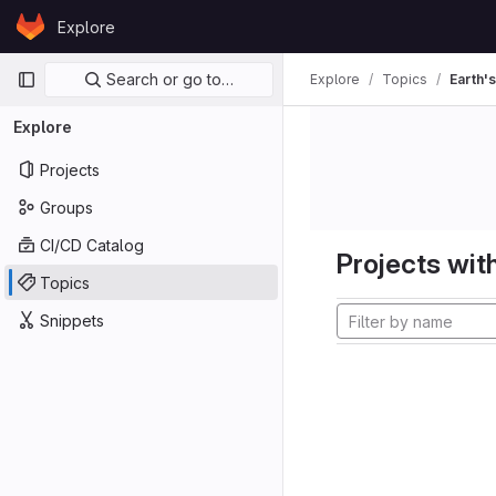
Skip to content
Explore
GitLab
Primary navigation
Search or go to…
Explore
Topics
Earth's
Explore
Projects
Groups
CI/CD Catalog
Projects with
Topics
Snippets