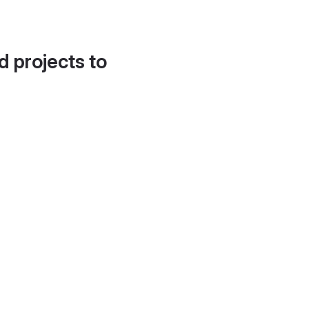
d projects to