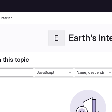
 Interior
Earth's Int
E
 this topic
JavaScript
Name, descending