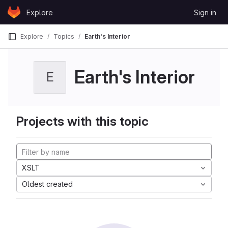
Skip to content
Explore
Sign in
GitLab
Explore
Topics
Earth's Interior
Earth's Interior
E
Projects with this topic
XSLT
Oldest created