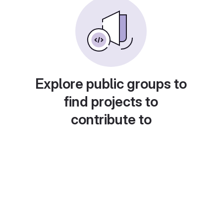
Explore public groups to
find projects to
contribute to