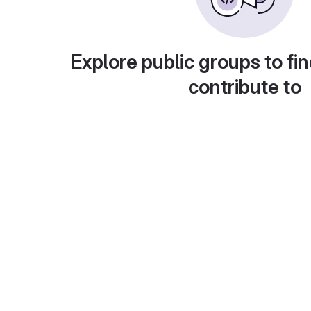
Explore public groups to fin
contribute to