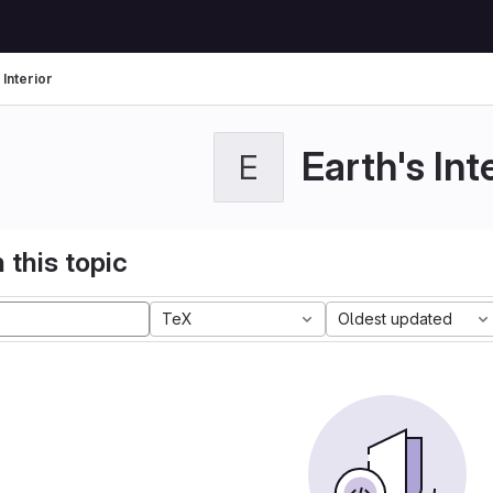
 Interior
Earth's Int
E
 this topic
TeX
Oldest updated