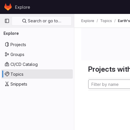
Skip to content
Explore
GitLab
Primary navigation
Search or go to…
Explore
Topics
Earth's
Explore
Projects
Groups
CI/CD Catalog
Projects with
Topics
Snippets