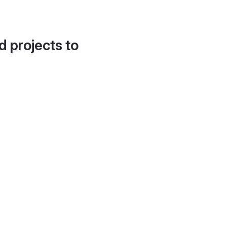
d projects to